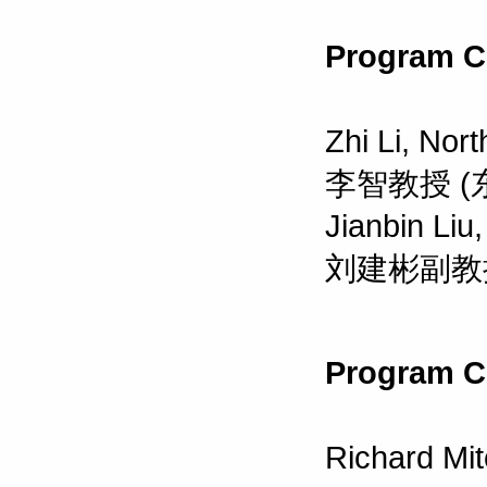
Program C
Zhi Li, Nor
李智教授 (
Jianbin Liu,
刘建彬副教授
Program C
Richard Mit