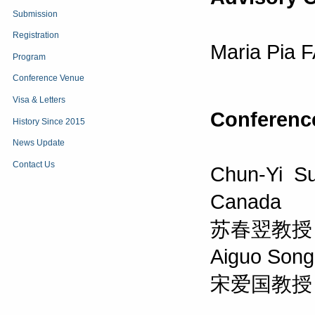
Submission
Registration
Maria Pia F
Program
Conference Venue
Visa & Letters
Conferenc
History Since 2015
News Update
Contact Us
Chun-Yi Su
Canada
苏春翌教授
Aiguo Song,
宋爱国教授