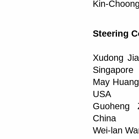
Kin-Choong
Steering 
Xudong Jia
Singapore
May Huang, 
USA
Guoheng Z
China
Wei-lan Wan