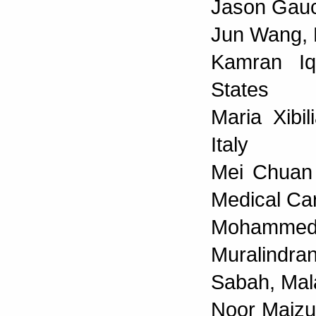
Jason Gauci
Jun Wang, 
Kamran Iqb
States
Maria Xibil
Italy
Mei Chuan 
Medical C
Mohammed Q
Muralindr
Sabah, Mal
Noor Maizu