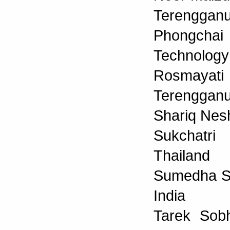
Terengganu
Phongchai
Technology
Rosmayat
Terengganu
Shariq Nesh
Sukchatri
Thailand
Sumedha Sen
India
Tarek Sobh