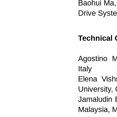
Baohui Ma, 
Drive Syst
Technical
Agostino M
Italy
Elena Vish
University
Jamaludin 
Malaysia, 