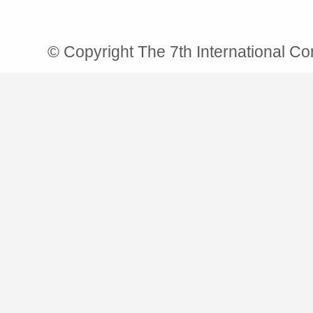
© Copyright The 7th International C