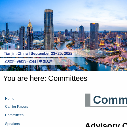
You are here:
Committees
Comm
Home
Call for Papers
Committees
Advisory C
Speakers