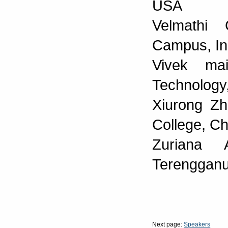
USA
Velmathi 
Campus, In
Vivek ma
Technology,
Xiurong Zh
College, Ch
Zuriana 
Terengganu
Next page:
Speakers