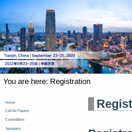
You are here:
Registration
Regis
Home
Call for Papers
Committees
Speakers