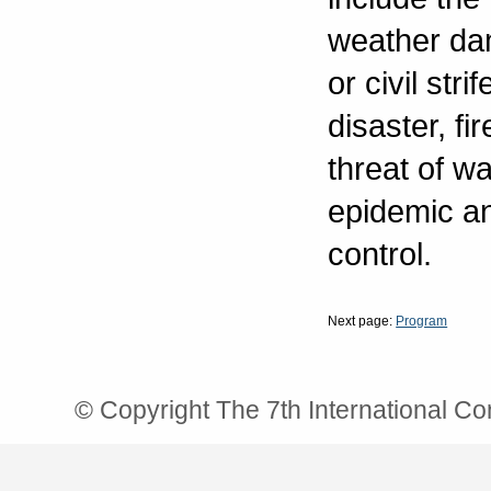
weather dam
or civil stri
disaster, f
threat of wa
epidemic an
control.
Next page:
Program
© Copyright The 7th International C