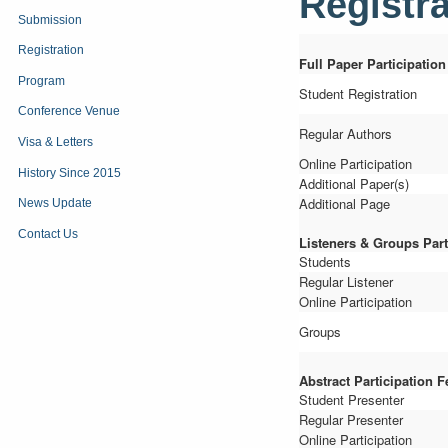
Registra
Submission
Registration
Full Paper Participation
Program
Student Registration
Conference Venue
Regular Authors
Visa & Letters
Online Participation
History Since 2015
Additional Paper(s)
Additional Page
News Update
Contact Us
Listeners
&
Groups Part
Students
Regular Listener
Online Participation
Groups
Abstract Participation F
Student Presenter
Regular Presenter
Online Participation