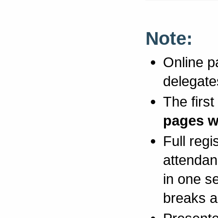
Note:
Online pa
delegate
The first
pages wi
Full regi
attendan
in one s
breaks a