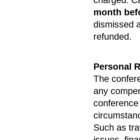
month bef
dismissed a
refunded.
Personal 
The confer
any compen
conference 
circumstanc
Such as trav
issues, fina