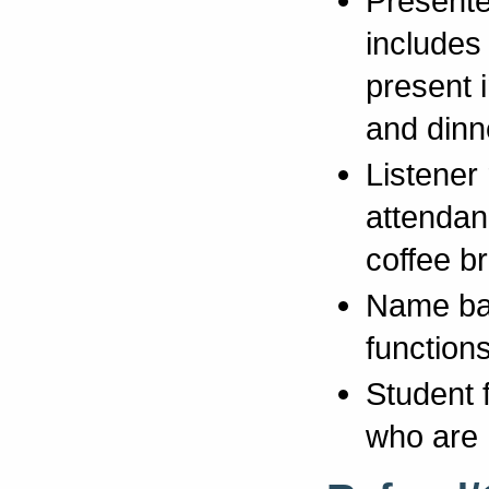
Presente
includes 
present 
and dinn
Listener 
attendanc
coffee b
Name bad
functions
Student 
who are 