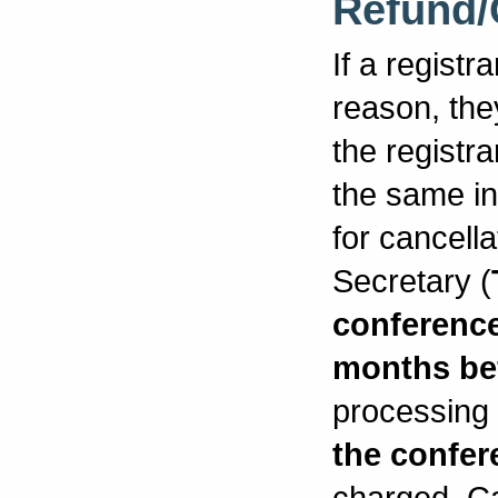
Refund/
If a registr
reason, the
the registr
the same in
for cancell
Secretary (
conferenc
months be
processing f
the confer
charged. Ca