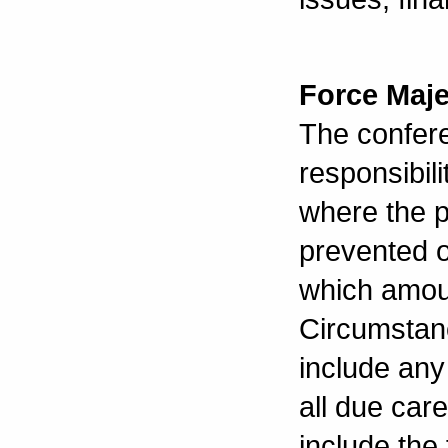
Force Maj
The confer
responsibil
where the p
prevented o
which amoun
Circumstan
include any
all due car
include the 