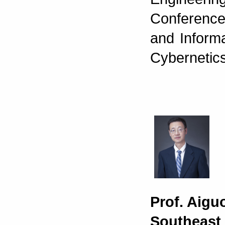
Conference
and Inform
Cybernetic
Prof. Aigu
Southeast 