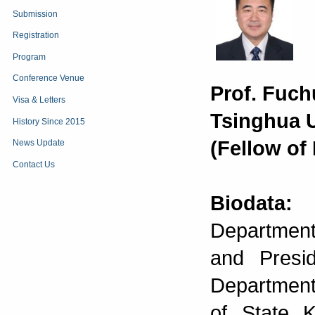
Submission
Registration
Program
Conference Venue
Prof. Fuc
Visa & Letters
Tsinghua U
History Since 2015
(Fellow of
News Update
Contact Us
Biodata:
D
Department
and Presi
Department
of State K