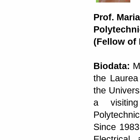
Prof. Mari
Polytechnic
(Fellow of
Biodata:
Ma
the Laurea
the Universi
a visiti
Polytechnic
Since 1983
Electrical