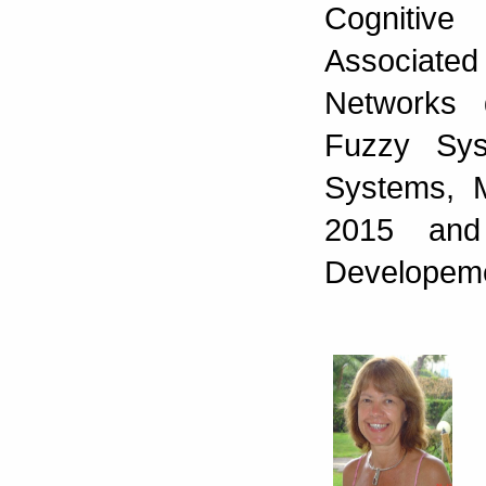
Cognitiv
Associate
Networks 
Fuzzy Sys
Systems, 
2015 and
Developeme