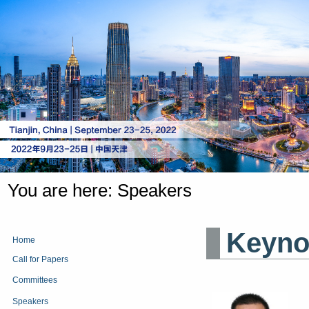
You are here:
Speakers
Keyno
Home
Call for Papers
Committees
Speakers