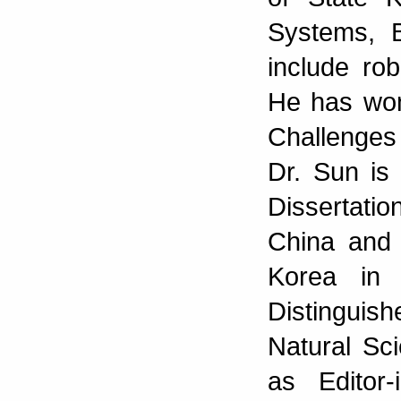
Systems, B
include rob
He has wo
Challenges 
Dr. Sun is 
Dissertati
China and
Korea in
Distingui
Natural Sc
as Editor-