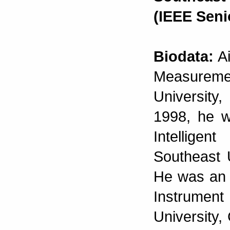
(IEEE Sen
Biodata:
Ai
Measurem
University
1998, he w
Intelligen
Southeast 
He was an 
Instrument
University