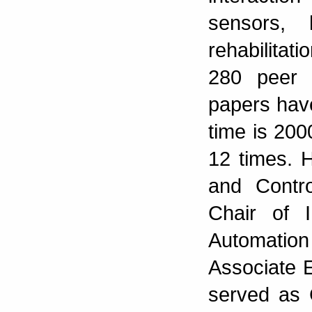
sensors, 
rehabilita
280 peer 
papers hav
time is 20
12 times. 
and Contro
Chair of 
Automatio
Associate E
served as 