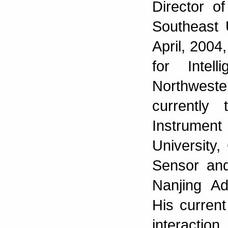
Director o
Southeast 
April, 2004,
for Intel
Northweste
currently
Instrument
University,
Sensor and
Nanjing Ad
His curren
interactio