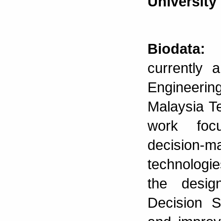
University
Biodata:
N
currently 
Engineering
Malaysia T
work focu
decision-m
technologie
the desig
Decision S