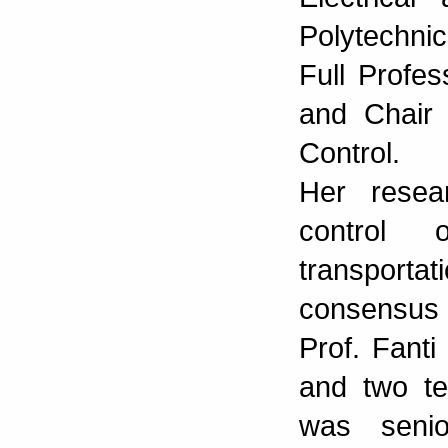
Polytechnic
Full Profe
and Chair 
Control.
Her resea
control 
transportat
consensus p
Prof. Fant
and two te
was seni