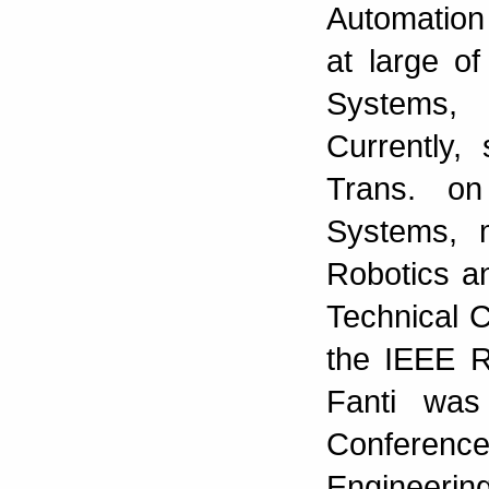
Automation
at large o
Systems,
Currently,
Trans. on
Systems, 
Robotics a
Technical C
the IEEE R
Fanti was
Conferen
Engineeri