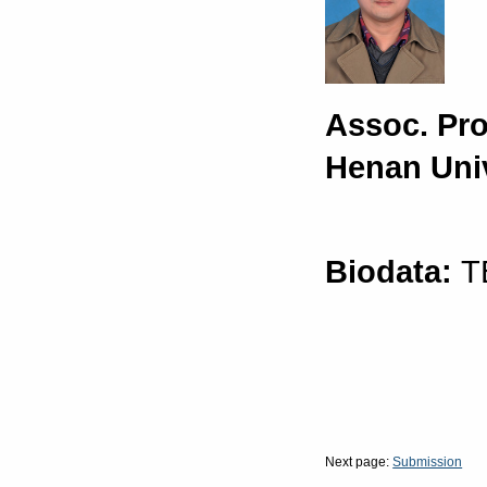
Assoc. Pr
Henan Univ
Biodata:
T
Next page:
Submission