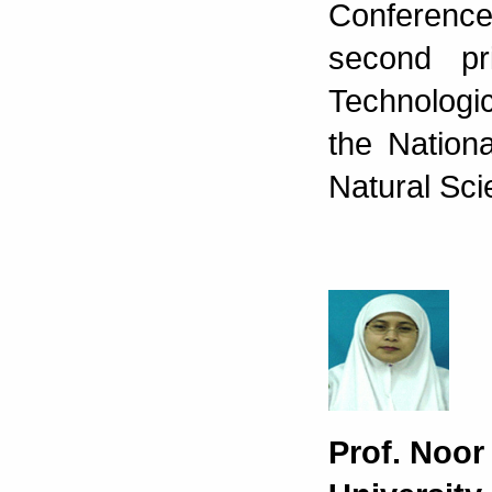
Conference
second pr
Technologi
the Nation
Natural Sci
Prof. Noo