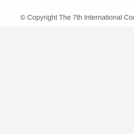
© Copyright The 7th International C