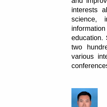
and improv
interests 
science, 
information
education.
two hundr
various int
conference